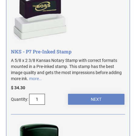
TRODAT SELF-INKING DATE AND TEXT
DESIGNER DESK AND WALL SIGNS
COLORADO NOTARY STAMPS
STAMPS
Industrial Part Marking Products - Specialty Stamps, Ink, and Pads
Contact Us
INDUSTRIAL GRADE RUBBER HAND STAMPS
CONNECTICUT NOTARY STAMPS
Actual Size Templates
ECONOMY UNFRAMED SIGNS
Contact Us
DELAWARE NOTARY STAMPS
NKS - P7 Pre-Inked Stamp
A 5/8 x 2 3/8 Kansas Notary Stamp with correct formats
FLORIDA NOTARY STAMPS
mounted in a Pre-inked stamp. This stamp has the best
image quality and gets the most impressions before adding
more ink.
more…
GEORGIA NOTARY STAMPS
$ 34.30
Quantity:
HAWAII NOTARY STAMPS
IDAHO NOTARY STAMPS