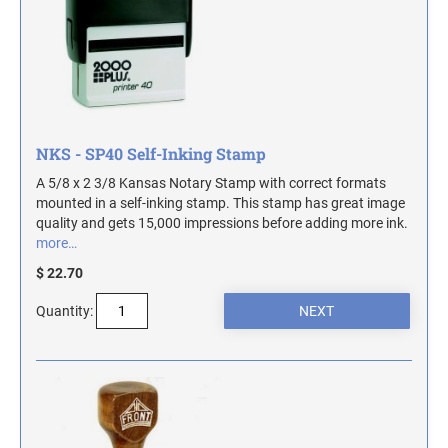
ILLINOIS NOTARY STAMPS
INDIANA NOTARY STAMPS
IOWA NOTARY STAMPS
NKS - SP40 Self-Inking Stamp
A 5/8 x 2 3/8 Kansas Notary Stamp with correct formats
mounted in a self-inking stamp. This stamp has great image
KANSAS NOTARY STAMPS
quality and gets 15,000 impressions before adding more ink.
more…
KENTUCKY NOTARY STAMPS
$ 22.70
Quantity:
MAINE NOTARY STAMPS
MARYLAND NOTARY STAMPS