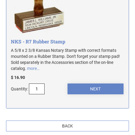
MASSACHUSETTS NOTARY STAMPS
MICHIGAN NOTARY STAMPS
NKS - R7 Rubber Stamp
MINNESOTA NOTARY STAMPS
A 5/8 x 2 3/8 Kansas Notary Stamp with correct formats
mounted on a Rubber Stamp. Don't forget your stamp pad!
MISSOURI NOTARY STAMPS
Sold separately in the Accessories section of the on-line
catalog.
more…
$ 16.90
MONTANA NOTARY STAMPS
Quantity:
NEBRASKA NOTARY STAMPS
NEVADA NOTARY STAMPS
BACK