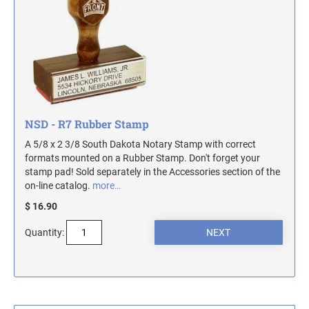
MASSACHUSETTS NOTARY STAMPS
MICHIGAN NOTARY STAMPS
MINNESOTA NOTARY STAMPS
NSD - R7 Rubber Stamp
MISSOURI NOTARY STAMPS
A 5/8 x 2 3/8 South Dakota Notary Stamp with correct
formats mounted on a Rubber Stamp. Don't forget your
stamp pad! Sold separately in the Accessories section of the
MONTANA NOTARY STAMPS
on-line catalog.
more…
$ 16.90
NEBRASKA NOTARY STAMPS
Quantity:
NEVADA NOTARY STAMPS