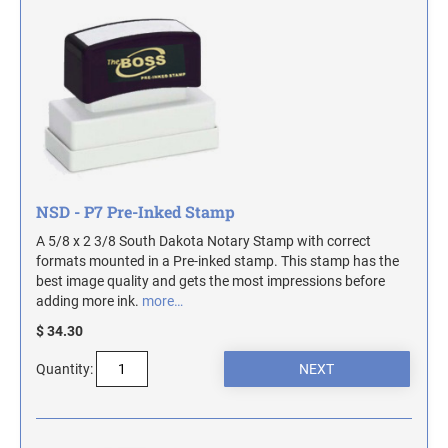
TRODAT SELF-INKING DATE AND TEXT
DESIGNER DESK AND WALL SIGNS
COLORADO NOTARY STAMPS
STAMPS
Industrial Part Marking Products - Specialty Stamps, Ink, and Pads
Contact Us
INDUSTRIAL GRADE RUBBER HAND STAMPS
CONNECTICUT NOTARY STAMPS
Actual Size Templates
ECONOMY UNFRAMED SIGNS
Contact Us
DELAWARE NOTARY STAMPS
NSD - P7 Pre-Inked Stamp
FLORIDA NOTARY STAMPS
A 5/8 x 2 3/8 South Dakota Notary Stamp with correct
formats mounted in a Pre-inked stamp. This stamp has the
GEORGIA NOTARY STAMPS
best image quality and gets the most impressions before
adding more ink.
more…
$ 34.30
HAWAII NOTARY STAMPS
Quantity:
IDAHO NOTARY STAMPS