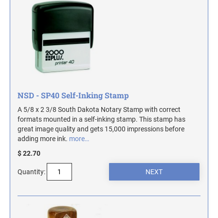
ILLINOIS NOTARY STAMPS
INDIANA NOTARY STAMPS
IOWA NOTARY STAMPS
NSD - SP40 Self-Inking Stamp
KANSAS NOTARY STAMPS
A 5/8 x 2 3/8 South Dakota Notary Stamp with correct
formats mounted in a self-inking stamp. This stamp has
great image quality and gets 15,000 impressions before
KENTUCKY NOTARY STAMPS
adding more ink.
more…
$ 22.70
MAINE NOTARY STAMPS
Quantity:
MARYLAND NOTARY STAMPS