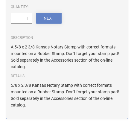
ILLINOIS NOTARY STAMPS
QUANTITY:
INDIANA NOTARY STAMPS
DESCRIPTION
IOWA NOTARY STAMPS
A 5/8 x 2 3/8 Kansas Notary Stamp with correct formats
mounted on a Rubber Stamp. Don't forget your stamp pad!
Sold separately in the Accessories section of the on-line
KANSAS NOTARY STAMPS
catalog.
DETAILS
KENTUCKY NOTARY STAMPS
5/8 x 2 3/8 Kansas Notary Stamp with correct formats
mounted on a Rubber Stamp. Don't forget your stamp pad!
Sold separately in the Accessories section of the on-line
MAINE NOTARY STAMPS
catalog.
MARYLAND NOTARY STAMPS