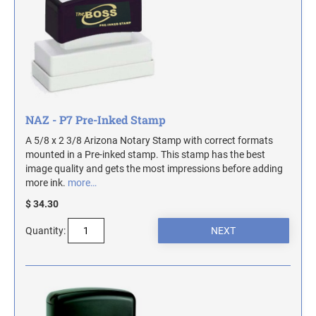
TRODAT SELF-INKING DATE AND TEXT
DESIGNER DESK AND WALL SIGNS
COLORADO NOTARY STAMPS
STAMPS
Industrial Part Marking Products - Specialty Stamps, Ink, and Pads
Contact Us
INDUSTRIAL GRADE RUBBER HAND STAMPS
CONNECTICUT NOTARY STAMPS
Actual Size Templates
ECONOMY UNFRAMED SIGNS
Contact Us
DELAWARE NOTARY STAMPS
NAZ - P7 Pre-Inked Stamp
A 5/8 x 2 3/8 Arizona Notary Stamp with correct formats
FLORIDA NOTARY STAMPS
mounted in a Pre-inked stamp. This stamp has the best
image quality and gets the most impressions before adding
more ink.
more…
GEORGIA NOTARY STAMPS
$ 34.30
Quantity:
HAWAII NOTARY STAMPS
IDAHO NOTARY STAMPS