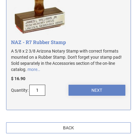
MASSACHUSETTS NOTARY STAMPS
MICHIGAN NOTARY STAMPS
NAZ - R7 Rubber Stamp
MINNESOTA NOTARY STAMPS
A 5/8 x 2 3/8 Arizona Notary Stamp with correct formats
mounted on a Rubber Stamp. Don't forget your stamp pad!
MISSOURI NOTARY STAMPS
Sold separately in the Accessories section of the on-line
catalog.
more…
$ 16.90
MONTANA NOTARY STAMPS
Quantity:
NEBRASKA NOTARY STAMPS
NEVADA NOTARY STAMPS
BACK