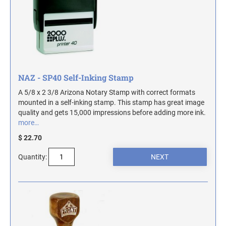
ILLINOIS NOTARY STAMPS
INDIANA NOTARY STAMPS
IOWA NOTARY STAMPS
NAZ - SP40 Self-Inking Stamp
A 5/8 x 2 3/8 Arizona Notary Stamp with correct formats
mounted in a self-inking stamp. This stamp has great image
KANSAS NOTARY STAMPS
quality and gets 15,000 impressions before adding more ink.
more…
KENTUCKY NOTARY STAMPS
$ 22.70
Quantity:
MAINE NOTARY STAMPS
MARYLAND NOTARY STAMPS