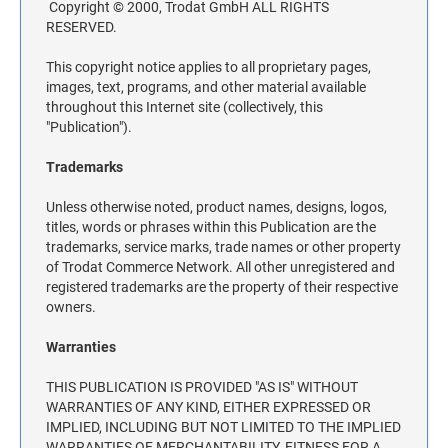
Copyright © 2000, Trodat GmbH ALL RIGHTS
TRODAT SELF-INKING DATE AND TEXT
DESIGNER DESK AND WALL SIGNS
COLORADO NOTARY STAMPS
RESERVED.
STAMPS
Industrial Part Marking Products - Specialty Stamps, Ink, and Pads
Contact Us
INDUSTRIAL GRADE RUBBER HAND STAMPS
This copyright notice applies to all proprietary pages,
images, text, programs, and other material available
CONNECTICUT NOTARY STAMPS
Actual Size Templates
ECONOMY UNFRAMED SIGNS
throughout this Internet site (collectively, this
Contact Us
"Publication").
DELAWARE NOTARY STAMPS
Trademarks
Unless otherwise noted, product names, designs, logos,
FLORIDA NOTARY STAMPS
titles, words or phrases within this Publication are the
trademarks, service marks, trade names or other property
of Trodat Commerce Network. All other unregistered and
GEORGIA NOTARY STAMPS
registered trademarks are the property of their respective
owners.
HAWAII NOTARY STAMPS
Warranties
THIS PUBLICATION IS PROVIDED "AS IS" WITHOUT
IDAHO NOTARY STAMPS
WARRANTIES OF ANY KIND, EITHER EXPRESSED OR
IMPLIED, INCLUDING BUT NOT LIMITED TO THE IMPLIED
WARRANTIES OF MERCHANTABILITY, FITNESS FOR A