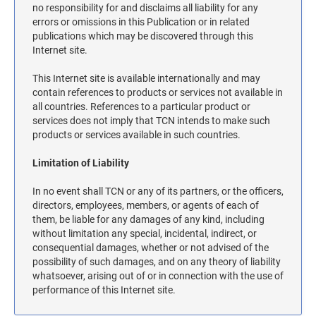
MASSACHUSETTS NOTARY STAMPS
no responsibility for and disclaims all liability for any
errors or omissions in this Publication or in related
publications which may be discovered through this
Internet site.
MICHIGAN NOTARY STAMPS
This Internet site is available internationally and may
contain references to products or services not available in
MINNESOTA NOTARY STAMPS
all countries. References to a particular product or
services does not imply that TCN intends to make such
products or services available in such countries.
MISSOURI NOTARY STAMPS
Limitation of Liability
MONTANA NOTARY STAMPS
In no event shall TCN or any of its partners, or the officers,
directors, employees, members, or agents of each of
them, be liable for any damages of any kind, including
NEBRASKA NOTARY STAMPS
without limitation any special, incidental, indirect, or
consequential damages, whether or not advised of the
possibility of such damages, and on any theory of liability
NEVADA NOTARY STAMPS
whatsoever, arising out of or in connection with the use of
performance of this Internet site.