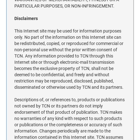
ILLINOIS NOTARY STAMPS
PARTICULAR PURPOSES, OR NON-INFRINGEMENT.
Disclaimers
INDIANA NOTARY STAMPS
This Internet site may be used for information purposes
only. No part of the information on this Internet site can
be redistributed, copied, or reproduced for commercial or
IOWA NOTARY STAMPS
non-personal use without the prior written consent of
TCN. Any information provided to TCN through this
Internet site or through electronic-mail transmission
KANSAS NOTARY STAMPS
becomes the exclusive property of TCN, shall not be
deemed to be confidential, and freely and without
restriction may be reproduced, disclosed, published,
KENTUCKY NOTARY STAMPS
disseminated or otherwise used by TCN and its partners.
Descriptions of, or references to, products or publications
MAINE NOTARY STAMPS
not owned by TCN or its partners do not imply
endorsement of that product of publication. TCN makes
no warranties of any kind with respect to such products
MARYLAND NOTARY STAMPS
or publications or the completeness or accuracy of such
information. Changes periodically are made to the
information contained in this Internet site. TCN assumes