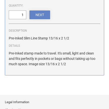
ILLINOIS NOTARY STAMPS
QUANTITY:
INDIANA NOTARY STAMPS
DESCRIPTION
IOWA NOTARY STAMPS
Pre-Inked Slim Line Stamp 13/16 x 2 1/2
DETAILS
KANSAS NOTARY STAMPS
Pre-Inked stamp made to travel. It's small, light and clean
and fits perfectly in pockets or bags without taking up too
much space. Image size 13/16 x 2 1/2
KENTUCKY NOTARY STAMPS
MAINE NOTARY STAMPS
MARYLAND NOTARY STAMPS
Legal Information