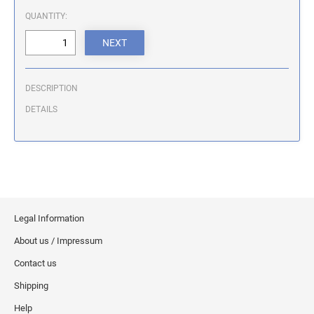
ILLINOIS NOTARY STAMPS
QUANTITY:
INDIANA NOTARY STAMPS
DESCRIPTION
IOWA NOTARY STAMPS
DETAILS
KANSAS NOTARY STAMPS
KENTUCKY NOTARY STAMPS
Legal Information
MAINE NOTARY STAMPS
About us / Impressum
Contact us
MARYLAND NOTARY STAMPS
Shipping
Help