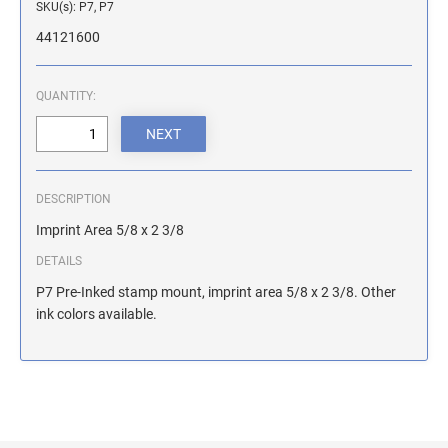
SKU(s): P7, P7
ILLINOIS NOTARY STAMPS
44121600
INDIANA NOTARY STAMPS
QUANTITY:
IOWA NOTARY STAMPS
DESCRIPTION
KANSAS NOTARY STAMPS
Imprint Area 5/8 x 2 3/8
DETAILS
KENTUCKY NOTARY STAMPS
P7 Pre-Inked stamp mount, imprint area 5/8 x 2 3/8. Other
ink colors available.
MAINE NOTARY STAMPS
MARYLAND NOTARY STAMPS