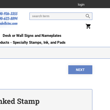
login
Desk or Wall Signs and Nameplates
oducts - Specialty Stamps, Ink, and Pads
Inked Stamp