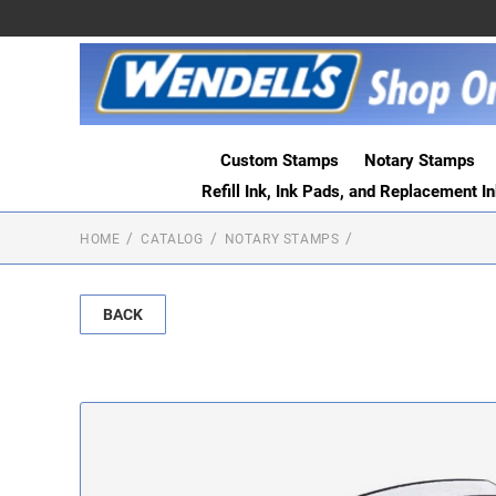
Custom Stamps
Notary Stamps
Refill Ink, Ink Pads, and Replacement I
HOME
CATALOG
NOTARY STAMPS
BACK