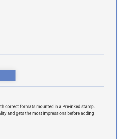
th correct formats mounted in a Pre-inked stamp.
lity and gets the most impressions before adding