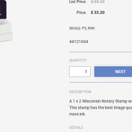
$ 33.20
List Price:
$ 33.20
Price:
SKU(s): P5, NWI
44121604
QUANTITY:
DESCRIPTION
A 1 x 2 Wisconsin Notary Stamp wi
This stamp has the best image qua
more ink.
DETAILS