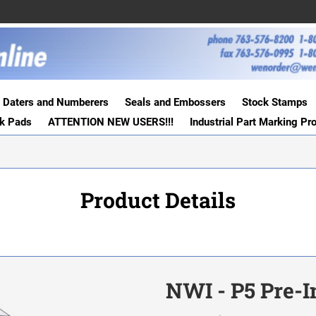
Daters and Numberers
Seals and Embossers
Stock Stamps
nk Pads
ATTENTION NEW USERS!!!
Industrial Part Marking Pr
Product Details
NWI - P5 Pre-