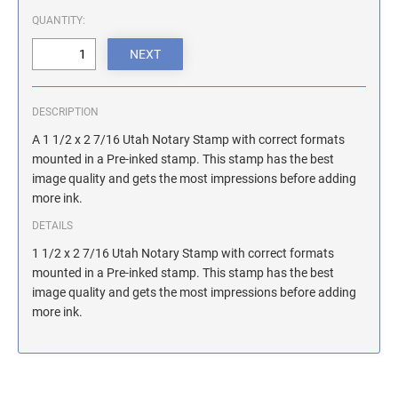
ILLINOIS NOTARY STAMPS
QUANTITY:
INDIANA NOTARY STAMPS
DESCRIPTION
IOWA NOTARY STAMPS
A 1 1/2 x 2 7/16 Utah Notary Stamp with correct formats
mounted in a Pre-inked stamp. This stamp has the best
image quality and gets the most impressions before adding
KANSAS NOTARY STAMPS
more ink.
DETAILS
KENTUCKY NOTARY STAMPS
1 1/2 x 2 7/16 Utah Notary Stamp with correct formats
mounted in a Pre-inked stamp. This stamp has the best
image quality and gets the most impressions before adding
MAINE NOTARY STAMPS
more ink.
MARYLAND NOTARY STAMPS