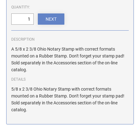
ILLINOIS NOTARY STAMPS
QUANTITY:
INDIANA NOTARY STAMPS
DESCRIPTION
IOWA NOTARY STAMPS
A 5/8 x 2 3/8 Ohio Notary Stamp with correct formats
mounted on a Rubber Stamp. Don't forget your stamp pad!
Sold separately in the Accessories section of the on-line
KANSAS NOTARY STAMPS
catalog.
DETAILS
KENTUCKY NOTARY STAMPS
5/8 x 2 3/8 Ohio Notary Stamp with correct formats
mounted on a Rubber Stamp. Don't forget your stamp pad!
Sold separately in the Accessories section of the on-line
MAINE NOTARY STAMPS
catalog.
MARYLAND NOTARY STAMPS