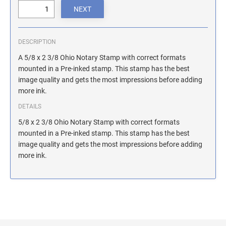
ILLINOIS NOTARY STAMPS
INDIANA NOTARY STAMPS
DESCRIPTION
A 5/8 x 2 3/8 Ohio Notary Stamp with correct formats
mounted in a Pre-inked stamp. This stamp has the best
IOWA NOTARY STAMPS
image quality and gets the most impressions before adding
more ink.
KANSAS NOTARY STAMPS
DETAILS
5/8 x 2 3/8 Ohio Notary Stamp with correct formats
mounted in a Pre-inked stamp. This stamp has the best
KENTUCKY NOTARY STAMPS
image quality and gets the most impressions before adding
more ink.
MAINE NOTARY STAMPS
MARYLAND NOTARY STAMPS