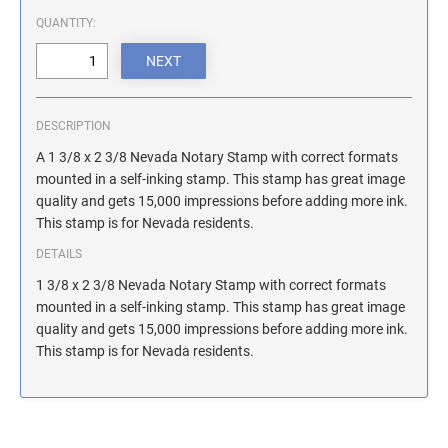
ILLINOIS NOTARY STAMPS
QUANTITY:
INDIANA NOTARY STAMPS
DESCRIPTION
IOWA NOTARY STAMPS
A 1 3/8 x 2 3/8 Nevada Notary Stamp with correct formats
mounted in a self-inking stamp. This stamp has great image
quality and gets 15,000 impressions before adding more ink.
KANSAS NOTARY STAMPS
This stamp is for Nevada residents.
DETAILS
KENTUCKY NOTARY STAMPS
1 3/8 x 2 3/8 Nevada Notary Stamp with correct formats
mounted in a self-inking stamp. This stamp has great image
quality and gets 15,000 impressions before adding more ink.
MAINE NOTARY STAMPS
This stamp is for Nevada residents.
MARYLAND NOTARY STAMPS