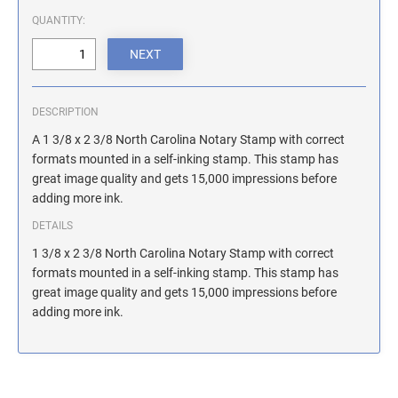
ILLINOIS NOTARY STAMPS
QUANTITY:
INDIANA NOTARY STAMPS
DESCRIPTION
IOWA NOTARY STAMPS
A 1 3/8 x 2 3/8 North Carolina Notary Stamp with correct
formats mounted in a self-inking stamp. This stamp has
great image quality and gets 15,000 impressions before
KANSAS NOTARY STAMPS
adding more ink.
DETAILS
KENTUCKY NOTARY STAMPS
1 3/8 x 2 3/8 North Carolina Notary Stamp with correct
formats mounted in a self-inking stamp. This stamp has
great image quality and gets 15,000 impressions before
MAINE NOTARY STAMPS
adding more ink.
MARYLAND NOTARY STAMPS