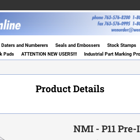
Daters and Numberers
Seals and Embossers
Stock Stamps
nk Pads
ATTENTION NEW USERS!!!
Industrial Part Marking Pr
Product Details
NMI - P11 Pre