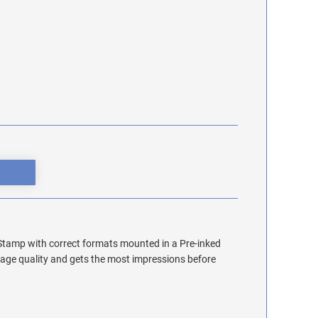
Stamp with correct formats mounted in a Pre-inked
age quality and gets the most impressions before