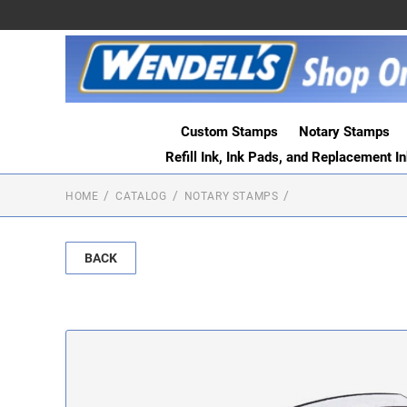
Custom Stamps
Notary Stamps
Refill Ink, Ink Pads, and Replacement I
HOME
CATALOG
NOTARY STAMPS
BACK