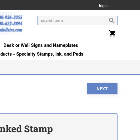
login
Desk or Wall Signs and Nameplates
oducts - Specialty Stamps, Ink, and Pads
-Inked Stamp