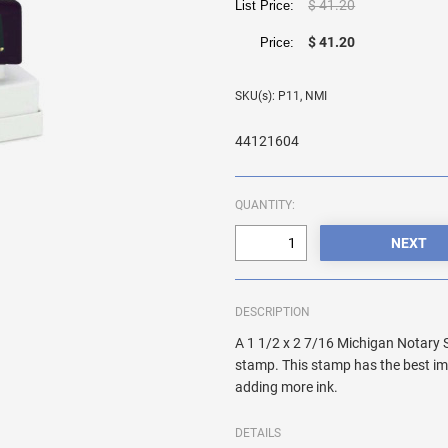
$ 41.20
List Price:
$ 41.20
Price:
SKU(s): P11, NMI
44121604
QUANTITY:
DESCRIPTION
A 1 1/2 x 2 7/16 Michigan Notary 
stamp. This stamp has the best im
adding more ink.
DETAILS