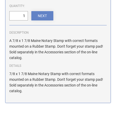
ILLINOIS NOTARY STAMPS
QUANTITY:
INDIANA NOTARY STAMPS
DESCRIPTION
IOWA NOTARY STAMPS
A 7/8 x 1 7/8 Maine Notary Stamp with correct formats
mounted on a Rubber Stamp. Don't forget your stamp pad!
Sold separately in the Accessories section of the on-line
KANSAS NOTARY STAMPS
catalog.
DETAILS
KENTUCKY NOTARY STAMPS
7/8 x 1 7/8 Maine Notary Stamp with correct formats
mounted on a Rubber Stamp. Don't forget your stamp pad!
Sold separately in the Accessories section of the on-line
MAINE NOTARY STAMPS
catalog.
MARYLAND NOTARY STAMPS