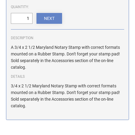
ILLINOIS NOTARY STAMPS
QUANTITY:
INDIANA NOTARY STAMPS
DESCRIPTION
IOWA NOTARY STAMPS
A 3/4 x 2 1/2 Maryland Notary Stamp with correct formats
mounted on a Rubber Stamp. Don't forget your stamp pad!
Sold separately in the Accessories section of the on-line
KANSAS NOTARY STAMPS
catalog.
DETAILS
KENTUCKY NOTARY STAMPS
3/4 x 2 1/2 Maryland Notary Stamp with correct formats
mounted on a Rubber Stamp. Don't forget your stamp pad!
Sold separately in the Accessories section of the on-line
MAINE NOTARY STAMPS
catalog.
MARYLAND NOTARY STAMPS