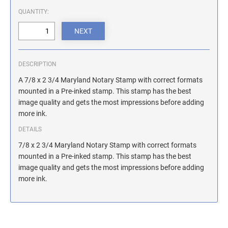
ILLINOIS NOTARY STAMPS
QUANTITY:
INDIANA NOTARY STAMPS
DESCRIPTION
IOWA NOTARY STAMPS
A 7/8 x 2 3/4 Maryland Notary Stamp with correct formats
mounted in a Pre-inked stamp. This stamp has the best
image quality and gets the most impressions before adding
KANSAS NOTARY STAMPS
more ink.
DETAILS
KENTUCKY NOTARY STAMPS
7/8 x 2 3/4 Maryland Notary Stamp with correct formats
mounted in a Pre-inked stamp. This stamp has the best
image quality and gets the most impressions before adding
MAINE NOTARY STAMPS
more ink.
MARYLAND NOTARY STAMPS