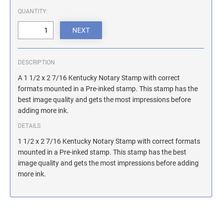
ILLINOIS NOTARY STAMPS
QUANTITY:
INDIANA NOTARY STAMPS
DESCRIPTION
IOWA NOTARY STAMPS
A 1 1/2 x 2 7/16 Kentucky Notary Stamp with correct
formats mounted in a Pre-inked stamp. This stamp has the
best image quality and gets the most impressions before
KANSAS NOTARY STAMPS
adding more ink.
DETAILS
KENTUCKY NOTARY STAMPS
1 1/2 x 2 7/16 Kentucky Notary Stamp with correct formats
mounted in a Pre-inked stamp. This stamp has the best
image quality and gets the most impressions before adding
MAINE NOTARY STAMPS
more ink.
MARYLAND NOTARY STAMPS