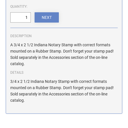
ILLINOIS NOTARY STAMPS
QUANTITY:
INDIANA NOTARY STAMPS
DESCRIPTION
IOWA NOTARY STAMPS
A 3/4 x 2 1/2 Indiana Notary Stamp with correct formats
mounted on a Rubber Stamp. Don't forget your stamp pad!
Sold separately in the Accessories section of the on-line
KANSAS NOTARY STAMPS
catalog.
DETAILS
KENTUCKY NOTARY STAMPS
3/4 x 2 1/2 Indiana Notary Stamp with correct formats
mounted on a Rubber Stamp. Don't forget your stamp pad!
Sold separately in the Accessories section of the on-line
MAINE NOTARY STAMPS
catalog.
MARYLAND NOTARY STAMPS