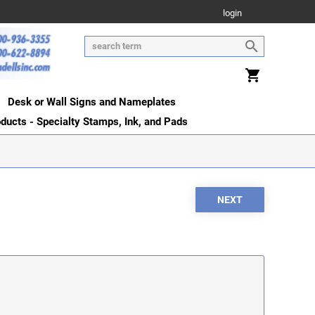
login
Desk or Wall Signs and Nameplates
oducts - Specialty Stamps, Ink, and Pads