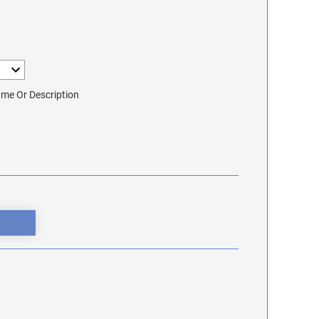
me Or Description