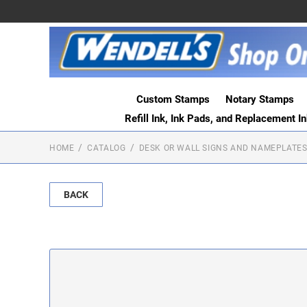
Custom Stamps
Notary Stamps
Refill Ink, Ink Pads, and Replacement I
HOME
CATALOG
DESK OR WALL SIGNS AND NAMEPLATE
BACK