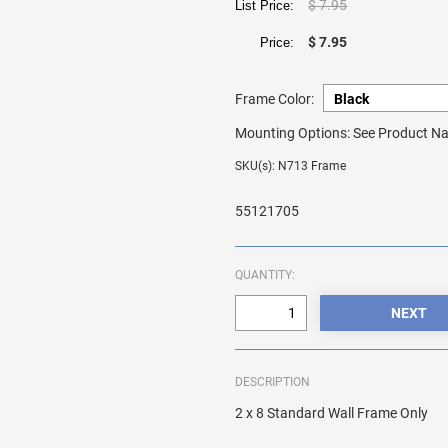
$ 7.95
List Price:
$ 7.95
Price:
Frame Color:
Mounting Options:
See Product Na
SKU(s): N713 Frame
55121705
QUANTITY:
DESCRIPTION
2 x 8 Standard Wall Frame Only