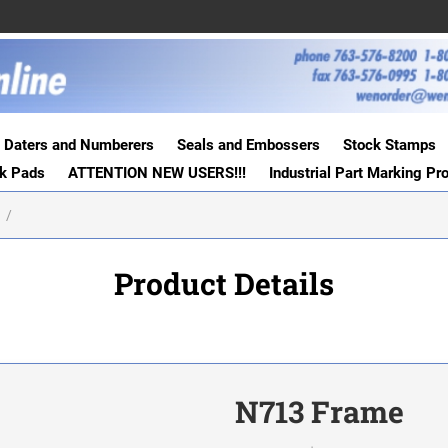
Daters and Numberers
Seals and Embossers
Stock Stamps
nk Pads
ATTENTION NEW USERS!!!
Industrial Part Marking Pr
S
Product Details
N713 Frame