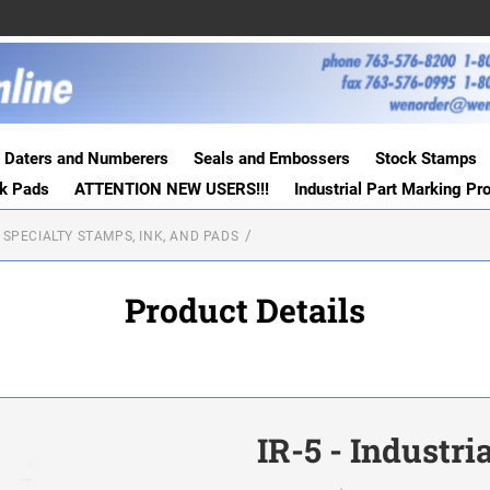
Daters and Numberers
Seals and Embossers
Stock Stamps
nk Pads
ATTENTION NEW USERS!!!
Industrial Part Marking Pr
 SPECIALTY STAMPS, INK, AND PADS
Product Details
IR-5 - Industr