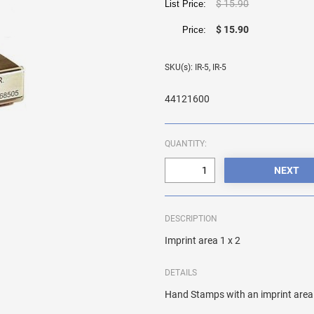
$ 15.90
List Price:
$ 15.90
Price:
SKU(s): IR-5, IR-5
44121600
QUANTITY:
DESCRIPTION
Imprint area 1 x 2
DETAILS
Hand Stamps with an imprint area 