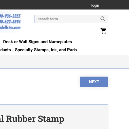
login
Desk or Wall Signs and Nameplates
oducts - Specialty Stamps, Ink, and Pads
ial Rubber Stamp