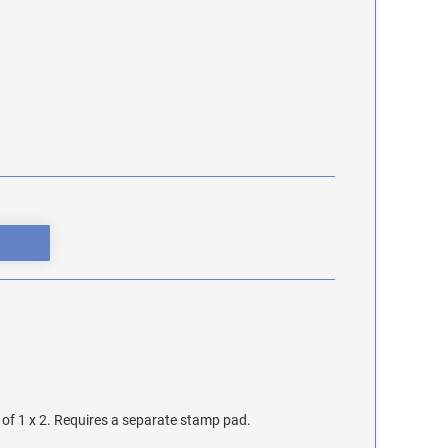
of 1 x 2. Requires a separate stamp pad.