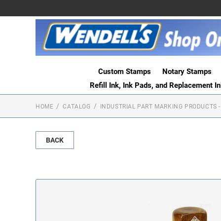
Custom Stamps
Notary Stamps
Refill Ink, Ink Pads, and Replacement I
HOME
CATALOG
INDUSTRIAL PART MARKING PRODUCTS -
BACK