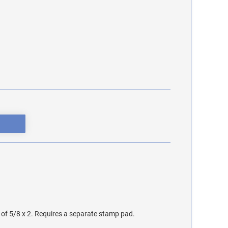
of 5/8 x 2. Requires a separate stamp pad.