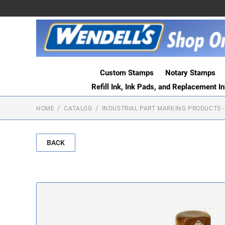
Custom Stamps
Notary Stamps
Refill Ink, Ink Pads, and Replacement I
HOME
CATALOG
INDUSTRIAL PART MARKING PRODUCTS -
BACK