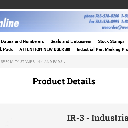
Daters and Numberers
Seals and Embossers
Stock Stamps
nk Pads
ATTENTION NEW USERS!!!
Industrial Part Marking Pr
 SPECIALTY STAMPS, INK, AND PADS
Product Details
IR-3 - Industr