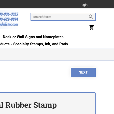
login
Desk or Wall Signs and Nameplates
oducts - Specialty Stamps, Ink, and Pads
ial Rubber Stamp