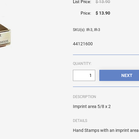
$ 13.90
List Price:
$ 13.90
Price:
SKU(s): IR-3, IR-3
44121600
QUANTITY:
DESCRIPTION
Imprint area 5/8 x 2
DETAILS
Hand Stamps with an imprint area 