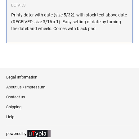
MASSACHUSETTS NOTARY STAMPS
DETAILS
Printy dater with date (size 5/32), with stock text above date
(RECEIVED; size 3/16 x 1). Easy setting of date by turning
MICHIGAN NOTARY STAMPS
the dateband wheels. Comes with black pad.
MINNESOTA NOTARY STAMPS
MISSOURI NOTARY STAMPS
Legal Information
MONTANA NOTARY STAMPS
About us / Impressum
Contact us
NEBRASKA NOTARY STAMPS
Shipping
Help
NEVADA NOTARY STAMPS
powered by