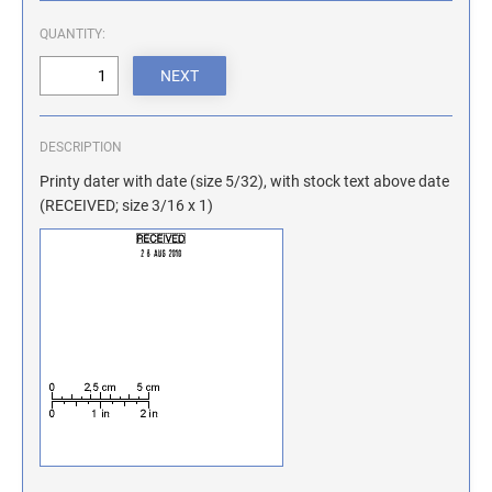
ILLINOIS NOTARY STAMPS
QUANTITY:
INDIANA NOTARY STAMPS
DESCRIPTION
IOWA NOTARY STAMPS
Printy dater with date (size 5/32), with stock text above date
(RECEIVED; size 3/16 x 1)
KANSAS NOTARY STAMPS
KENTUCKY NOTARY STAMPS
MAINE NOTARY STAMPS
MARYLAND NOTARY STAMPS