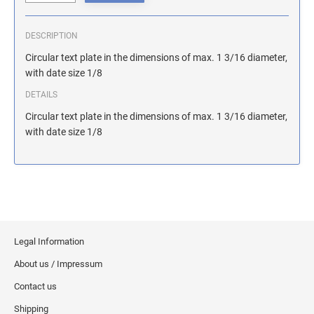
ILLINOIS NOTARY STAMPS
DESCRIPTION
INDIANA NOTARY STAMPS
Circular text plate in the dimensions of max. 1 3/16 diameter,
with date size 1/8
DETAILS
IOWA NOTARY STAMPS
Circular text plate in the dimensions of max. 1 3/16 diameter,
with date size 1/8
KANSAS NOTARY STAMPS
KENTUCKY NOTARY STAMPS
MAINE NOTARY STAMPS
Legal Information
About us / Impressum
MARYLAND NOTARY STAMPS
Contact us
Shipping